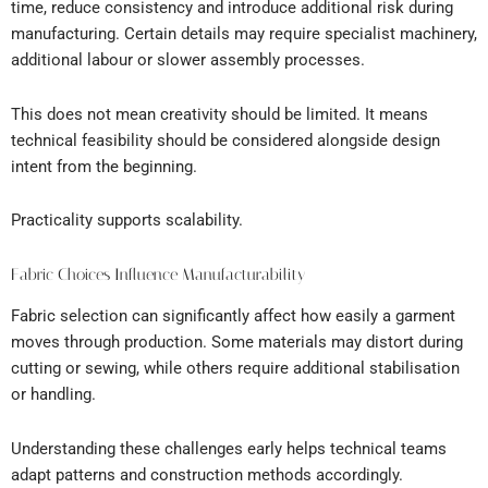
time, reduce consistency and introduce additional risk during
manufacturing. Certain details may require specialist machinery,
additional labour or slower assembly processes.
This does not mean creativity should be limited. It means
technical feasibility should be considered alongside design
intent from the beginning.
Practicality supports scalability.
Fabric Choices Influence Manufacturability
Fabric selection can significantly affect how easily a garment
moves through production. Some materials may distort during
cutting or sewing, while others require additional stabilisation
or handling.
Understanding these challenges early helps technical teams
adapt patterns and construction methods accordingly.