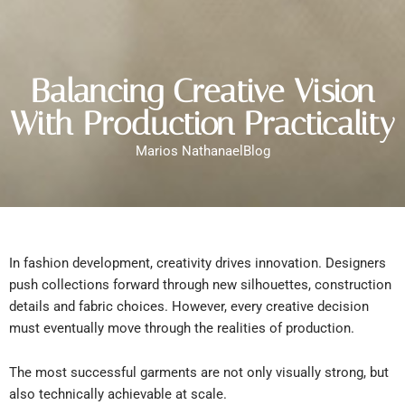
Balancing Creative Vision
With Production Practicality
Marios Nathanael
Blog
In fashion development, creativity drives innovation. Designers
push collections forward through new silhouettes, construction
details and fabric choices. However, every creative decision
must eventually move through the realities of production.
The most successful garments are not only visually strong, but
also technically achievable at scale.