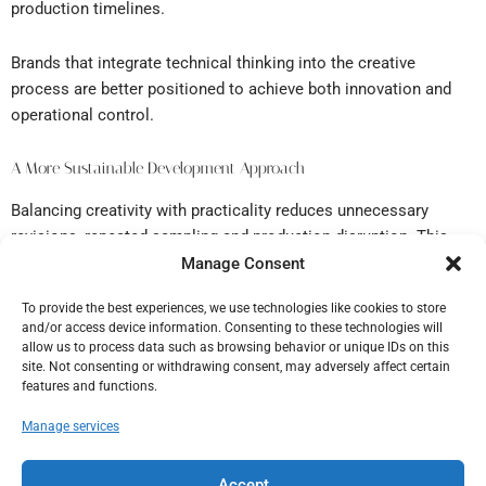
production timelines.
Brands that integrate technical thinking into the creative
process are better positioned to achieve both innovation and
operational control.
A More Sustainable Development Approach
Balancing creativity with practicality reduces unnecessary
revisions, repeated sampling and production disruption. This
creates a more efficient workflow and supports more reliable
Manage Consent
outcomes across collections.
To provide the best experiences, we use technologies like cookies to store
and/or access device information. Consenting to these technologies will
The strongest collections are built where creative vision and
allow us to process data such as browsing behavior or unique IDs on this
technical execution work together.
site. Not consenting or withdrawing consent, may adversely affect certain
features and functions.
Manage services
Established in 1986, Datagraf Ltd T/A The Grading Bureau have
come together with Gradeline, who were established in 1989, to
Accept