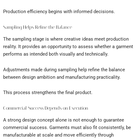
Production efficiency begins with informed decisions.
Sampling Helps Refine the Balance
The sampling stage is where creative ideas meet production
reality. It provides an opportunity to assess whether a garment
performs as intended both visually and technically.
Adjustments made during sampling help refine the balance
between design ambition and manufacturing practicality.
This process strengthens the final product.
Commercial Success Depends on Execution
A strong design concept alone is not enough to guarantee
commercial success. Garments must also fit consistently, be
manufacturable at scale and move efficiently through