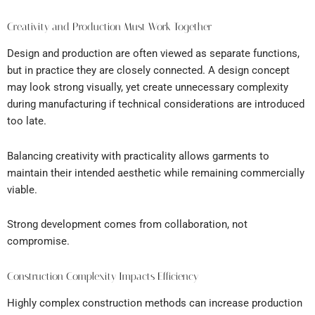
Creativity and Production Must Work Together
Design and production are often viewed as separate functions,
but in practice they are closely connected. A design concept
may look strong visually, yet create unnecessary complexity
during manufacturing if technical considerations are introduced
too late.
Balancing creativity with practicality allows garments to
maintain their intended aesthetic while remaining commercially
viable.
Strong development comes from collaboration, not
compromise.
Construction Complexity Impacts Efficiency
Highly complex construction methods can increase production