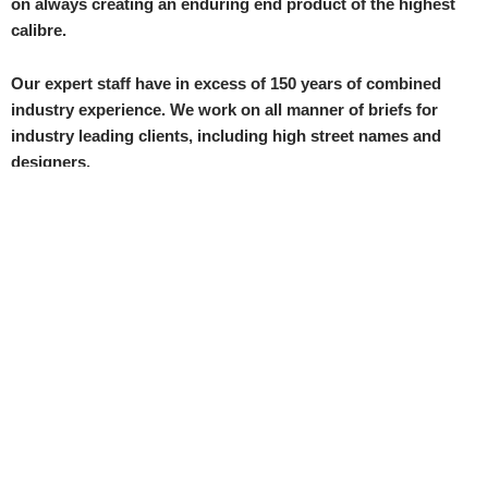
on always creating an enduring end product of the highest
calibre.
Our expert staff have in excess of 150 years of combined
industry experience. We work on all manner of briefs for
industry leading clients, including high street names and
designers.
We have a proven track record of high level work, which has
won us numerous loyal customers all across the UK, Europe
and UAE.
Contact us at 020 8211 3301 or
production@gradeline-
datagraf.co.uk
Send us a message
Name
Email