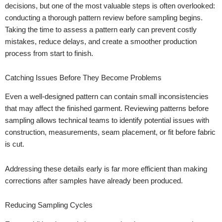
decisions, but one of the most valuable steps is often overlooked:
conducting a thorough pattern review before sampling begins.
Taking the time to assess a pattern early can prevent costly
mistakes, reduce delays, and create a smoother production
process from start to finish.
Catching Issues Before They Become Problems
Even a well-designed pattern can contain small inconsistencies
that may affect the finished garment. Reviewing patterns before
sampling allows technical teams to identify potential issues with
construction, measurements, seam placement, or fit before fabric
is cut.
Addressing these details early is far more efficient than making
corrections after samples have already been produced.
Reducing Sampling Cycles