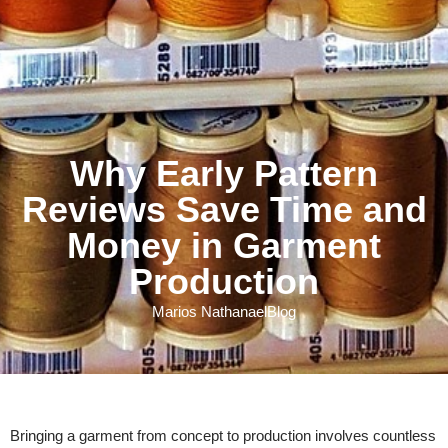
Why Early Pattern
Reviews Save Time and
Money in Garment
Production
Marios Nathanael
Blog
Bringing a garment from concept to production involves countless