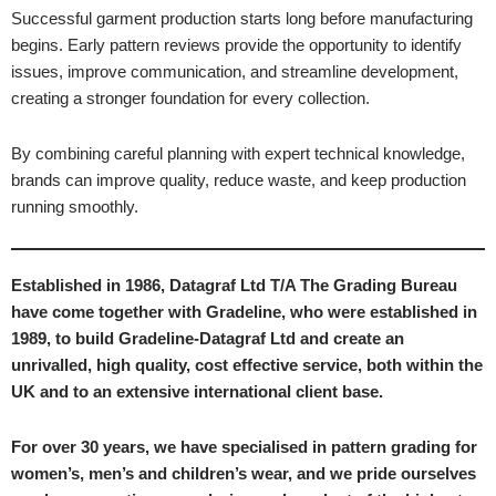
Successful garment production starts long before manufacturing
begins. Early pattern reviews provide the opportunity to identify
issues, improve communication, and streamline development,
creating a stronger foundation for every collection.
By combining careful planning with expert technical knowledge,
brands can improve quality, reduce waste, and keep production
running smoothly.
Established in 1986, Datagraf Ltd T/A The Grading Bureau
have come together with Gradeline, who were established in
1989, to build Gradeline-Datagraf Ltd and create an
unrivalled, high quality, cost effective service, both within the
UK and to an extensive international client base.
For over 30 years, we have specialised in pattern grading for
women’s, men’s and children’s wear, and we pride ourselves