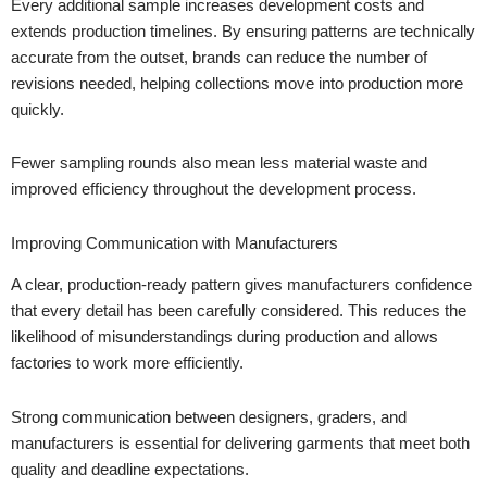
Every additional sample increases development costs and
extends production timelines. By ensuring patterns are technically
accurate from the outset, brands can reduce the number of
revisions needed, helping collections move into production more
quickly.
Fewer sampling rounds also mean less material waste and
improved efficiency throughout the development process.
Improving Communication with Manufacturers
A clear, production-ready pattern gives manufacturers confidence
that every detail has been carefully considered. This reduces the
likelihood of misunderstandings during production and allows
factories to work more efficiently.
Strong communication between designers, graders, and
manufacturers is essential for delivering garments that meet both
quality and deadline expectations.