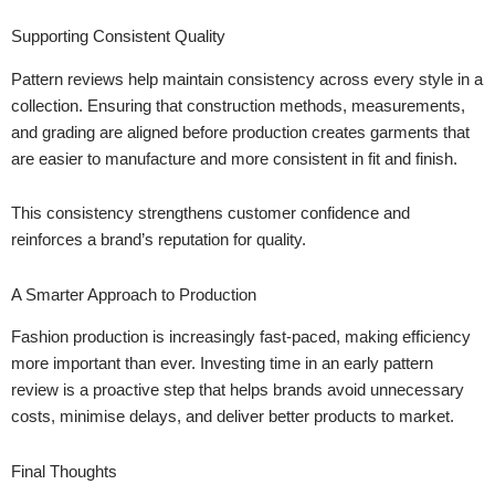
Supporting Consistent Quality
Pattern reviews help maintain consistency across every style in a
collection. Ensuring that construction methods, measurements,
and grading are aligned before production creates garments that
are easier to manufacture and more consistent in fit and finish.
This consistency strengthens customer confidence and
reinforces a brand’s reputation for quality.
A Smarter Approach to Production
Fashion production is increasingly fast-paced, making efficiency
more important than ever. Investing time in an early pattern
review is a proactive step that helps brands avoid unnecessary
costs, minimise delays, and deliver better products to market.
Final Thoughts