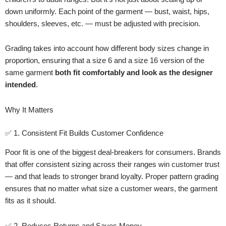
down uniformly. Each point of the garment — bust, waist, hips,
shoulders, sleeves, etc. — must be adjusted with precision.
Grading takes into account how different body sizes change in
proportion, ensuring that a size 6 and a size 16 version of the
same garment
both fit comfortably and look as the designer
intended
.
Why It Matters
✅ 1. Consistent Fit Builds Customer Confidence
Poor fit is one of the biggest deal-breakers for consumers. Brands
that offer consistent sizing across their ranges win customer trust
— and that leads to stronger brand loyalty. Proper pattern grading
ensures that no matter what size a customer wears, the garment
fits as it should.
✅ 2. Reduces Returns and Saves Money