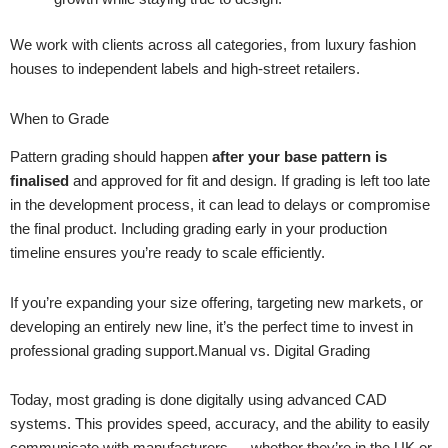
We work with clients across all categories, from luxury fashion
houses to independent labels and high-street retailers.
When to Grade
Pattern grading should happen
after your base pattern is
finalised
and approved for fit and design. If grading is left too late
in the development process, it can lead to delays or compromise
the final product. Including grading early in your production
timeline ensures you’re ready to scale efficiently.
If you’re expanding your size offering, targeting new markets, or
developing an entirely new line, it’s the perfect time to invest in
professional grading support.Manual vs. Digital Grading
Today, most grading is done digitally using advanced CAD
systems. This provides speed, accuracy, and the ability to easily