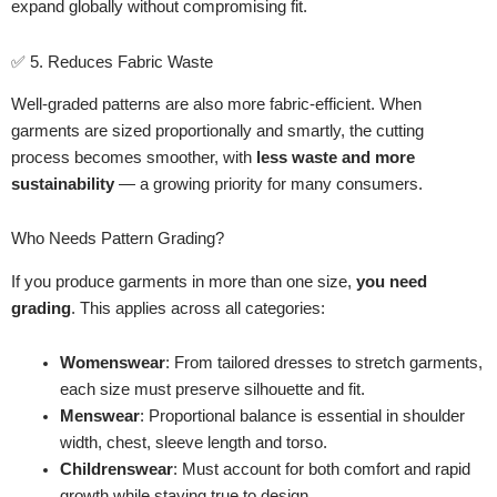
expand globally without compromising fit.
✅ 5. Reduces Fabric Waste
Well-graded patterns are also more fabric-efficient. When
garments are sized proportionally and smartly, the cutting
process becomes smoother, with
less waste and more
sustainability
— a growing priority for many consumers.
Who Needs Pattern Grading?
If you produce garments in more than one size,
you need
grading
. This applies across all categories:
Womenswear
: From tailored dresses to stretch garments,
each size must preserve silhouette and fit.
Menswear
: Proportional balance is essential in shoulder
width, chest, sleeve length and torso.
Childrenswear
: Must account for both comfort and rapid
growth while staying true to design.