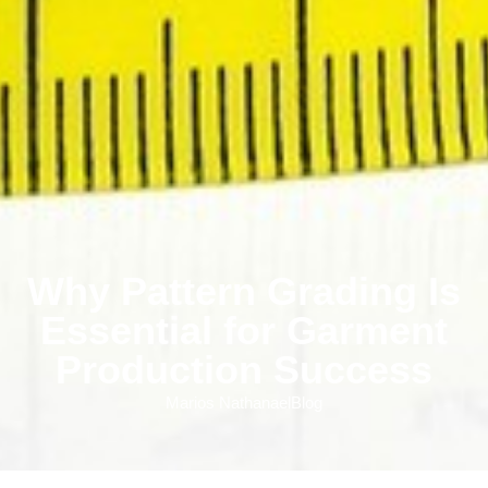
Why Pattern Grading Is
Essential for Garment
Production Success
Marios Nathanael
Blog