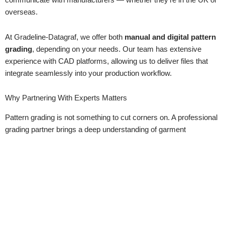
communicate with manufacturers — whether they’re in the UK or
overseas.
At Gradeline-Datagraf, we offer both
manual and digital pattern
grading
, depending on your needs. Our team has extensive
experience with CAD platforms, allowing us to deliver files that
integrate seamlessly into your production workflow.
Why Partnering With Experts Matters
Pattern grading is not something to cut corners on. A professional
grading partner brings a deep understanding of garment
construction, sizing systems, and production demands. It’s not
just about resizing — it’s about creating garments that are
fit-for-
purpose, fit-for-production, and fit-for-customers
.
At Gradeline-Datagraf, we’re more than just a grading service.
We’re a trusted partner, helping clients bring their collections to life
with accuracy, consistency, and efficiency.