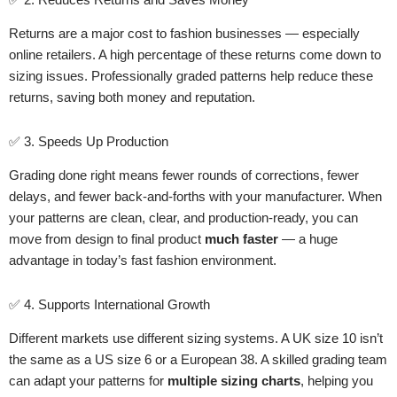
Returns are a major cost to fashion businesses — especially
online retailers. A high percentage of these returns come down to
sizing issues. Professionally graded patterns help reduce these
returns, saving both money and reputation.
✅ 3. Speeds Up Production
Grading done right means fewer rounds of corrections, fewer
delays, and fewer back-and-forths with your manufacturer. When
your patterns are clean, clear, and production-ready, you can
move from design to final product
much faster
— a huge
advantage in today’s fast fashion environment.
✅ 4. Supports International Growth
Different markets use different sizing systems. A UK size 10 isn’t
the same as a US size 6 or a European 38. A skilled grading team
can adapt your patterns for
multiple sizing charts
, helping you