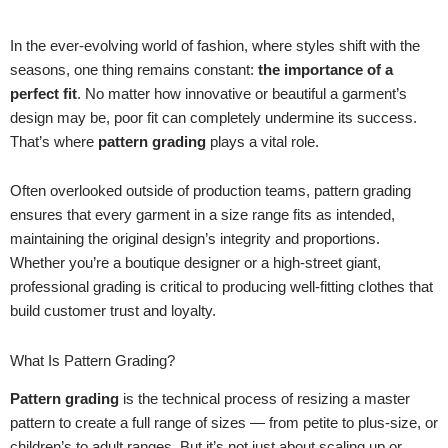
In the ever-evolving world of fashion, where styles shift with the
seasons, one thing remains constant:
the importance of a
perfect fit
. No matter how innovative or beautiful a garment’s
design may be, poor fit can completely undermine its success.
That’s where
pattern grading
plays a vital role.
Often overlooked outside of production teams, pattern grading
ensures that every garment in a size range fits as intended,
maintaining the original design’s integrity and proportions.
Whether you’re a boutique designer or a high-street giant,
professional grading is critical to producing well-fitting clothes that
build customer trust and loyalty.
What Is Pattern Grading?
Pattern grading
is the technical process of resizing a master
pattern to create a full range of sizes — from petite to plus-size, or
children’s to adult ranges. But it’s not just about scaling up or